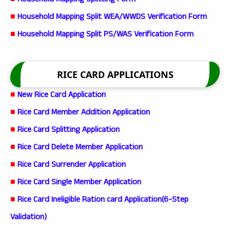
■
Household Mapping Splitting Form
■
Household Mapping Split WEA/WWDS Verification Form
■
Household Mapping Split PS/WAS Verification Form
RICE CARD APPLICATIONS
■
New Rice Card Application
■
Rice Card Member Addition Application
■
Rice Card Splitting Application
■
Rice Card Delete Member Application
■
Rice Card Surrender Application
■
Rice Card Single Member Application
■
Rice Card Ineligible Ration card Application(6-Step
Validation)