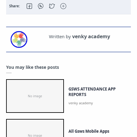
You may like these posts
GSWS ATTENDANCE APP
REPORTS
All Gsws Mobile Apps