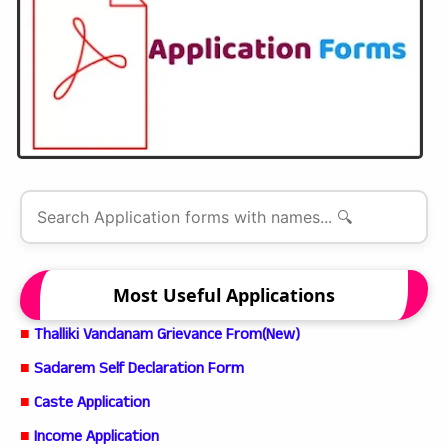
Most Useful Applications
■
Thalliki Vandanam Grievance From(New)
■
Sadarem Self Declaration Form
■
Caste Application
■
Income Application