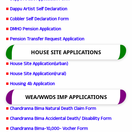
■
Dappu Artist Self Declaration
■
Cobbler Self Declaration Form
■
DMHO Pension Application
■
Pension Transfer Request Application
HOUSE SITE APPLICATIONS
■
House Site Application(urban)
■
House Site Application(rural)
■
Housing 4b Application
WEA/WWDS IMP APPLICATIONS
■
Chandranna Bima Natural Death Claim Form
■
Chandranna Bima Accidental Death/ Disability Form
■
Chandranna Bima-10,000- Vocher Form