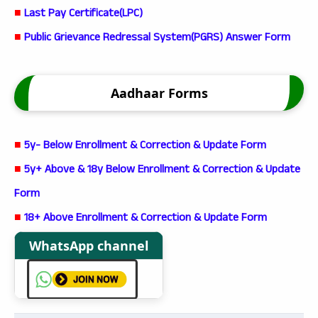
■
Last Pay Certificate(LPC)
■
Public Grievance Redressal System(PGRS) Answer Form
Aadhaar Forms
■
5y- Below Enrollment & Correction & Update Form
■
5y+ Above & 18y Below Enrollment & Correction & Update
Form
■
18+ Above Enrollment & Correction & Update Form
WhatsApp channel