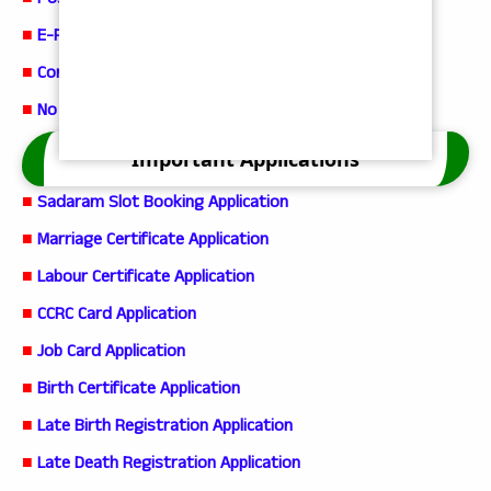
■
Possession Certificate
■
E-Passbook Service
■
Corrections in current adangal
■
No Earning Member Certificate App
Important Applications
■
Sadaram Slot Booking Application
■
Marriage Certificate Application
■
Labour Certificate Application
■
CCRC Card Application
■
Job Card Application
■
Birth Certificate Application
■
Late Birth Registration Application
■
Late Death Registration Application