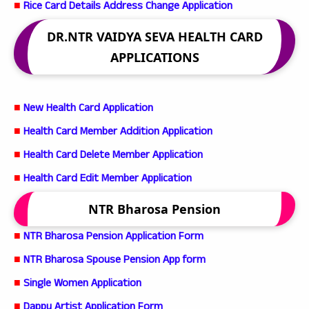
■
Rice Card Details Address Change Application
DR.NTR VAIDYA SEVA HEALTH CARD
APPLICATIONS
■
New Health Card Application
■
Health Card Member Addition Application
■
Health Card Delete Member Application
■
Health Card Edit Member Application
NTR Bharosa Pension
■
NTR Bharosa Pension Application Form
■
NTR Bharosa Spouse Pension App form
■
Single Women Application
■
Dappu Artist Application Form