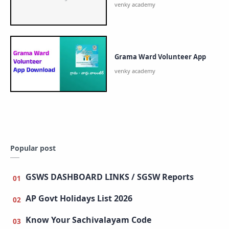
Grama Ward Volunteer App
Popular post
GSWS DASHBOARD LINKS / SGSW Reports
AP Govt Holidays List 2026
Know Your Sachivalayam Code