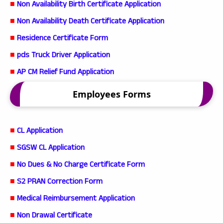
■
Non Availability Birth Certificate Application
■
Non Availability Death Certificate Application
■
Residence Certificate Form
■
pds Truck Driver Application
■
AP CM Relief Fund Application
Employees Forms
■
CL Application
■
SGSW CL Application
■
No Dues & No Charge Certificate Form
■
S2 PRAN Correction Form
■
Medical Reimbursement Application
■
Non Drawal Certificate