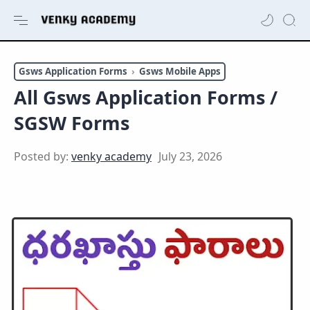
Gsws Application Forms
Gsws Mobile Apps
All Gsws Application Forms /
SGSW Forms