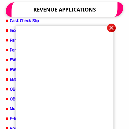
REVENUE APPLICATIONS
■
Cast Check Slip
■
Income Check Slip
■
Family Member Certificate Application
■
Family Member Check Slip
■
EWS Certificate Application
■
EWS Check Slip
■
EBC Certificate Application
■
OBC Certificate Application
■
OBC Check Slip
■
Mutation and Title Deed Cum Pattadar PassBook
■
F-line Application