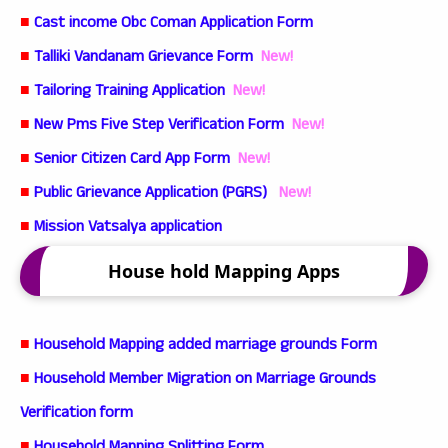
■
Cast income Obc Coman Application Form
■
Talliki Vandanam Grievance Form
New!
■
Tailoring Training Application
New!
■
New Pms Five Step Verification Form
New!
■
Senior Citizen Card App Form
New!
■
Public Grievance Application (PGRS)
New!
■
Mission Vatsalya application
House hold Mapping Apps
■
Household Mapping added marriage grounds Form
■
Household Member Migration on Marriage Grounds
Verification form